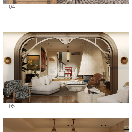
04
05