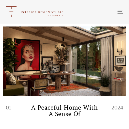
To
nav
A Peaceful Home With
01
2024
A Sense Of