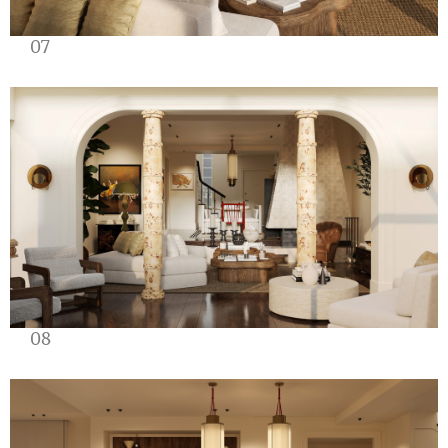
07
08