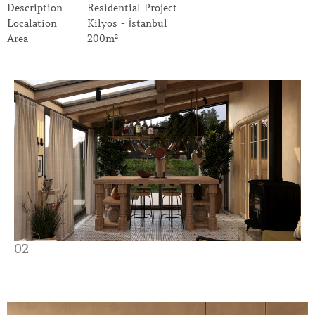
Description
Residential Project
Localation
Kilyos - İstanbul
Area
200m²
02